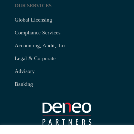
OUR SERVICES
Global Licensing
Compliance Services
Accounting, Audit, Tax
Legal & Corporate
Advisory
Banking