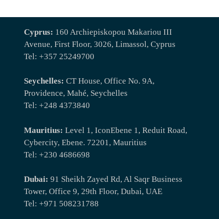
Cyprus:
160 Archiepiskopou Makariou III
Avenue, First Floor, 3026, Limassol, Cyprus
Tel: +357 25249700
Seychelles:
CT House, Office No. 9A,
Providence, Mahé, Seychelles
Tel: +248 4373840
Mauritius:
Level 1, IconEbene 1, Reduit Road,
Cybercity, Ebene. 72201, Mauritius
Tel: +230 4686698
Dubai:
91 Sheikh Zayed Rd, Al Saqr Business
Tower, Office 9, 29th Floor, Dubai, UAE
Tel: +971 508231788