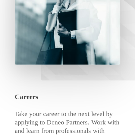
Careers
Take your career to the next level by
applying to Deneo Partners. Work with
and learn from professionals with