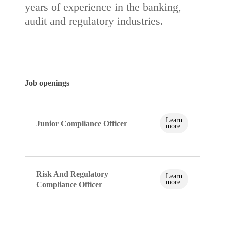
years of experience in the banking,
audit and regulatory industries.
Job
openings
Learn
Junior Compliance Officer
more
Risk And Regulatory
Learn
more
Compliance Officer