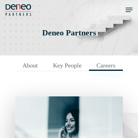
Skip
Men
to
main
content
Deneo Partners
About
Key People
Careers