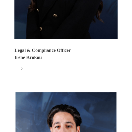
Legal & Compliance Officer
Irene Krokou