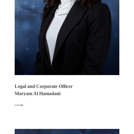
Legal and Corporate Officer
Maryam Al Hamadani