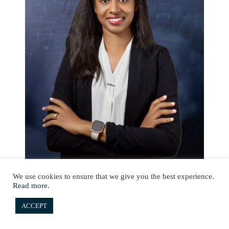
We use cookies to ensure that we give you the best experience.
Read more.
ACCEPT
Senior Compliance Officer (Seychelles)
Michealla Barra