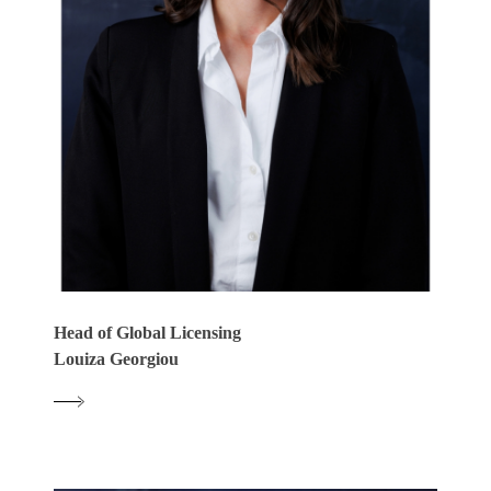
Head of Global Licensing
Louiza Georgiou