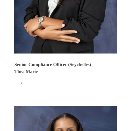
Senior Compliance Officer (Seychelles)
Thea Marie