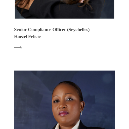
Senior Compliance Officer (Seychelles)
Haezel Felicie