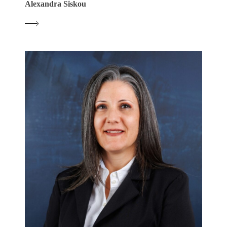
Alexandra Siskou