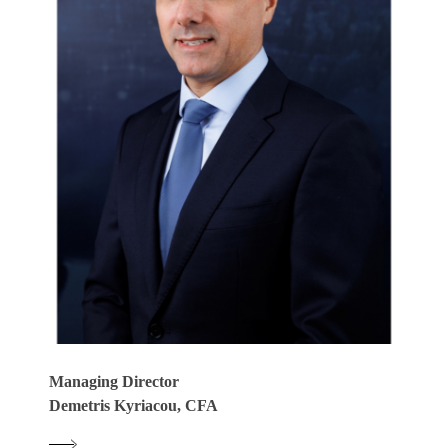
Managing Director
Demetris Kyriacou, CFA