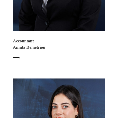
Accountant
Annita Demetriou