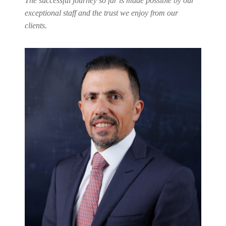
The successful journey so far is made possible by our
exceptional staff and the trust we enjoy from our
clients.