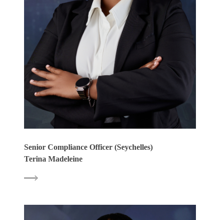
Senior Compliance Officer (Seychelles)
Terina Madeleine