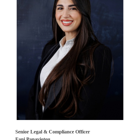
Senior Legal & Compliance Officer
Fani Panayiotou