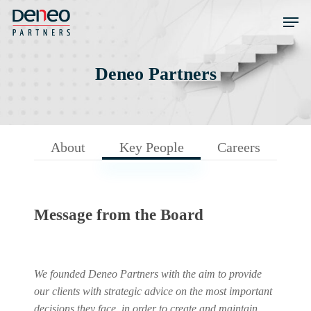
Skip
Men
to
main
content
Deneo Partners
About
Key People
Careers
Message from the Board
We founded Deneo Partners with the aim to provide
our clients with strategic advice on the most important
decisions they face, in order to create and maintain