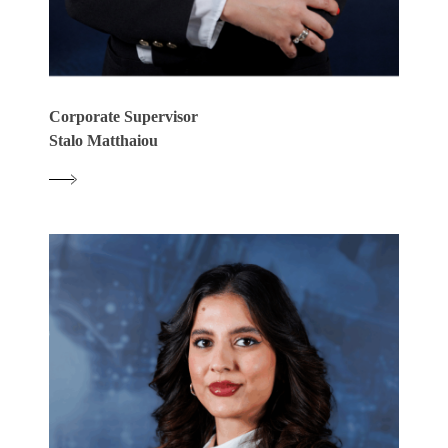
Corporate Supervisor
Stalo Matthaiou