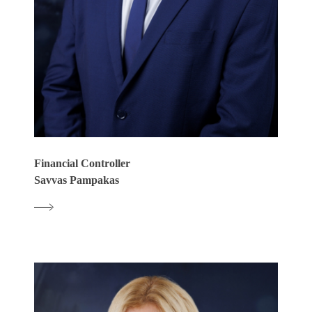
Financial Controller
Savvas Pampakas