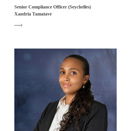
Senior Compliance Officer (Seychelles)
Xandria Tamatave