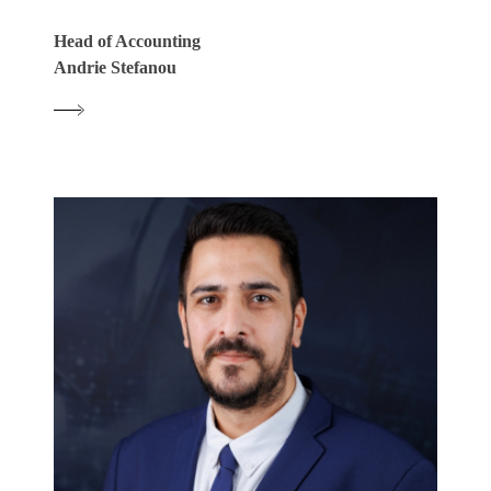
Head of Accounting
Andrie Stefanou