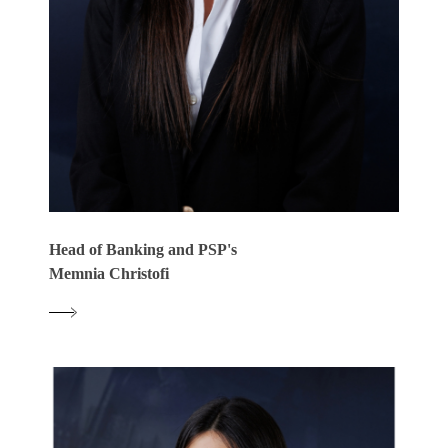
Head of Banking and PSP's
Memnia Christofi