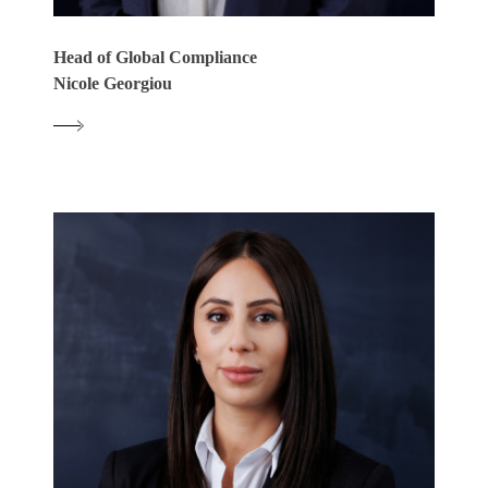
Head of Global Compliance
Nicole Georgiou