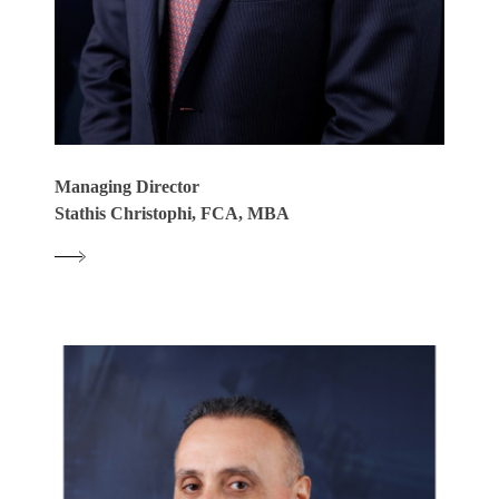
Managing Director
Stathis Christophi, FCA, MBA