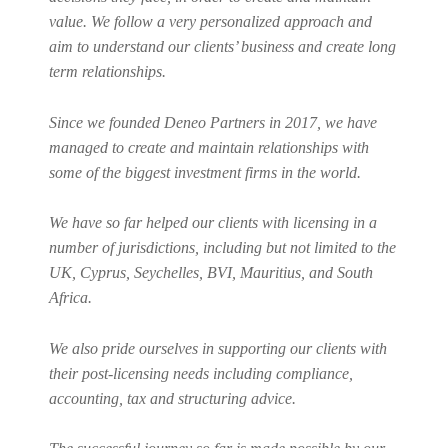
value. We follow a very personalized approach and
aim to understand our clients’ business and create long
term relationships.
Since we founded Deneo Partners in 2017, we have
managed to create and maintain relationships with
some of the biggest investment firms in the world.
We have so far helped our clients with licensing in a
number of jurisdictions, including but not limited to the
UK, Cyprus, Seychelles, BVI, Mauritius, and South
Africa.
We also pride ourselves in supporting our clients with
their post-licensing needs including compliance,
accounting, tax and structuring advice.