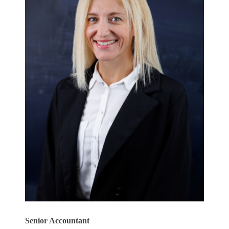
Senior Accountant