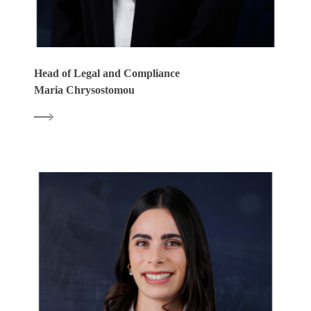
Head of Legal and Compliance
Maria Chrysostomou