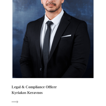
Legal & Compliance Officer
Kyriakos Keravnos