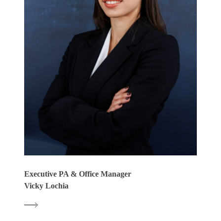
Executive PA & Office Manager
Vicky Lochia