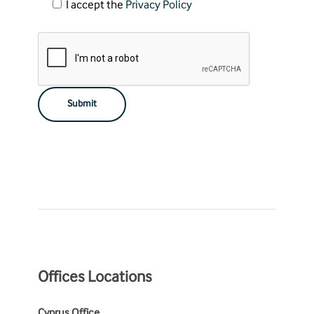
I accept the
Privacy Policy
Offices Locations
Cyprus Office