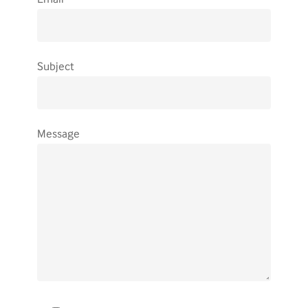
Subject
Message