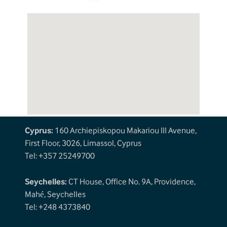
Cyprus:
160 Archiepiskopou Makariou III Avenue,
First Floor, 3026, Limassol, Cyprus
Tel: +357 25249700
Seychelles:
CT House, Office No. 9A, Providence,
Mahé, Seychelles
Tel: +248 4373840