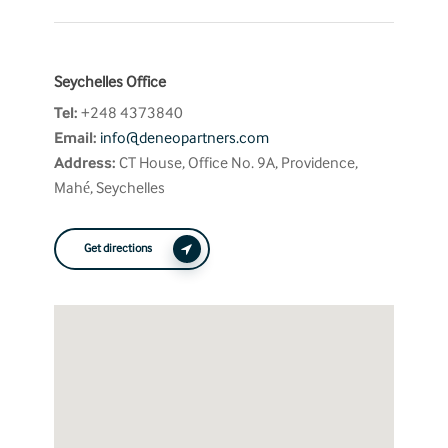
Seychelles Office
Tel:
+248 4373840
Email:
info@deneopartners.com
Address:
CT House, Office No. 9A, Providence,
Mahé, Seychelles
Get directions