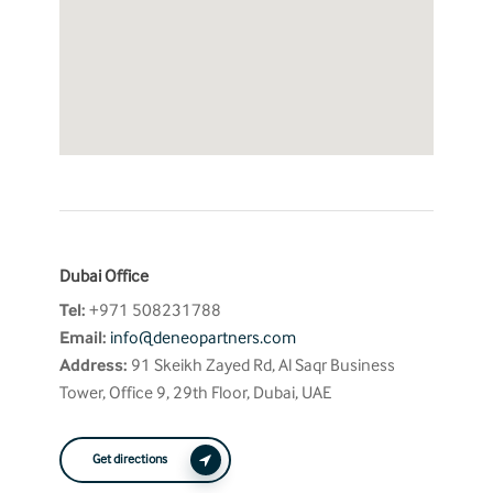
Dubai Office
Tel:
+971 508231788
Email:
info@deneopartners.com
Address:
91 Skeikh Zayed Rd, Al Saqr Business
Tower, Office 9, 29th Floor, Dubai, UAE
Get directions