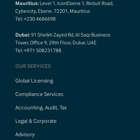
Mauritius:
Level 1, IconEbene 1, Reduit Road,
Cybercity, Ebene. 72201, Mauritius
Tel: +230 4686698
Dubai:
91 Sheikh Zayed Rd, Al Saqr Business
Tower, Office 9, 29th Floor, Dubai, UAE
Tel: +971 508231788
OUR SERVICES
Global Licensing
Compliance Services
Accounting, Audit, Tax
Legal & Corporate
Advisory