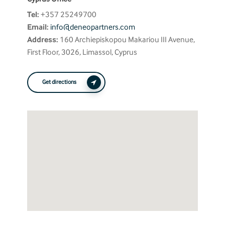
Tel:
+357 25249700
Email:
info@deneopartners.com
Address:
160 Archiepiskopou Makariou III Avenue,
First Floor, 3026, Limassol, Cyprus
Get directions