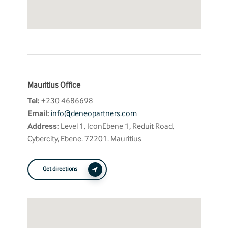
Mauritius Office
Tel:
+230 4686698
Email:
info@deneopartners.com
Address:
Level 1, IconEbene 1, Reduit Road,
Cybercity, Ebene. 72201. Mauritius
Get directions