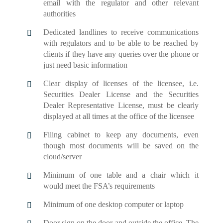
email with the regulator and other relevant
authorities
Dedicated landlines to receive communications
with regulators and to be able to be reached by
clients if they have any queries over the phone or
just need basic information
Clear display of licenses of the licensee, i.e.
Securities Dealer License and the Securities
Dealer Representative License, must be clearly
displayed at all times at the office of the licensee
Filing cabinet to keep any documents, even
though most documents will be saved on the
cloud/server
Minimum of one table and a chair which it
would meet the FSA’s requirements
Minimum of one desktop computer or laptop
Door sign on the door and outside the office. The