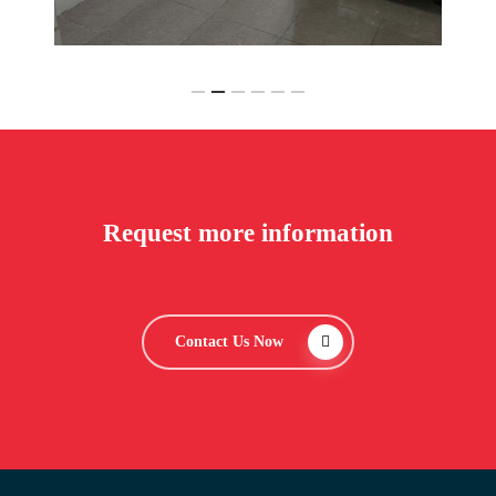
Slide
2
of
6
Request more information
Contact Us Now