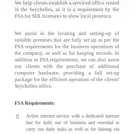
We help clients establish a serviced office rented
in the Seychelles, as it is a requirement by the
FSA for SDL licensees to show local presence.
We assist in the locating and setting-up of
suitable premises that are fully set up as per the
FSA requirements for the business operations of
the company, as well as for keeping records. In
addition to FSA requirements, we can also assist
our clients with the purchase of additional
computer hardware, providing a full set-up
package for the efficient operation of the clients'
Seychelles office.
FSA Requirements:
Active internet service with a dedicated internet
line for daily use of business and essential to
carry out daily tasks as well as for liaising via