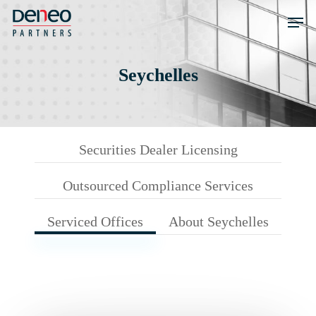
Skip
Men
to
main
content
Seychelles
Securities Dealer Licensing
Outsourced Compliance Services
Serviced Offices
About Seychelles