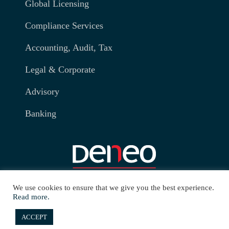
Global Licensing
Compliance Services
Accounting, Audit, Tax
Legal & Corporate
Advisory
Banking
We use cookies to ensure that we give you the best experience.
Read more.
ACCEPT