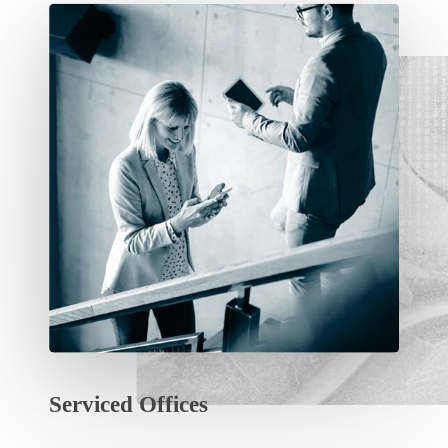
Serviced
Offices