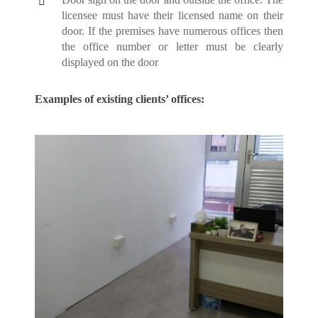
licensee must have their licensed name on their
door. If the premises have numerous offices then
the office number or letter must be clearly
displayed on the door
Examples of existing clients’ offices: