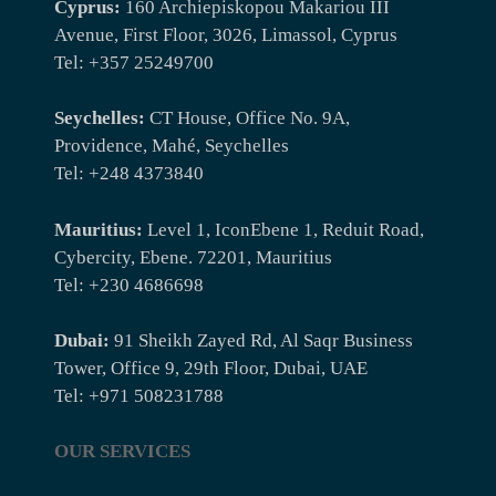
Cyprus:
160 Archiepiskopou Makariou III
Avenue, First Floor, 3026, Limassol, Cyprus
Tel: +357 25249700
Seychelles:
CT House, Office No. 9A,
Providence, Mahé, Seychelles
Tel: +248 4373840
Mauritius:
Level 1, IconEbene 1, Reduit Road,
Cybercity, Ebene. 72201, Mauritius
Tel: +230 4686698
Dubai:
91 Sheikh Zayed Rd, Al Saqr Business
Tower, Office 9, 29th Floor, Dubai, UAE
Tel: +971 508231788
OUR SERVICES