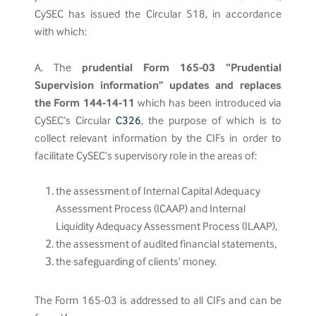
CySEC has issued the Circular 518, in accordance
with which:
A. The
prudential Form 165-03 “Prudential
Supervision information” updates and replaces
the Form 144-14-11
which has been introduced via
CySEC’s Circular
C326
, the purpose of which is to
collect relevant information by the CIFs in order to
facilitate CySEC’s supervisory role in the areas of:
the assessment of Internal Capital Adequacy
Assessment Process (ICAAP) and Internal
Liquidity Adequacy Assessment Process (ILAAP),
the assessment of audited financial statements,
the safeguarding of clients’ money.
The Form 165-03 is addressed to all CIFs and can be