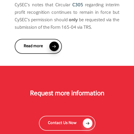
CySEC’s notes that Circular
C305
regarding interim
profit recognition continues to remain in force but
CySEC’s permission should
only
be requested via the
submission of the Form 165-04 via TRS.
Read more
Request more information
Contact Us Now