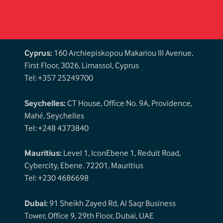
Cyprus:
160 Archiepiskopou Makariou III Avenue,
First Floor, 3026, Limassol, Cyprus
Tel: +357 25249700
Seychelles:
CT House, Office No. 9A, Providence,
Mahé, Seychelles
Tel: +248 4373840
Mauritius:
Level 1, IconEbene 1, Reduit Road,
Cybercity, Ebene. 72201, Mauritius
Tel: +230 4686698
Dubai:
91 Sheikh Zayed Rd, Al Saqr Business
Tower, Office 9, 29th Floor, Dubai, UAE