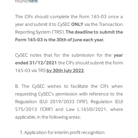
found
here
.
The CIFs should complete the Form 165-03 once a
year and submit it to CySEC
ONLY
via the Transaction
Reporting System (‘TRS’).
The deadline to submit the
Form 165-03 is the 30th of June each year.
CySEC notes that for the submission for the
year
ended 31/12/2021
the CIFs should submit the Form
165-03 via TRS
by 30th July 2022
.
B. The CySEC wishes to facilitate the CIFs when
requesting CySEC’s permission with reference to the
Regulation (EU) 2019/2033 (‘IFR’), Regulation (EU)
575/2013 (‘CRR’) and Law L.165(I)/2021, where
applicable, in the following areas:
Application for interim profit recognition