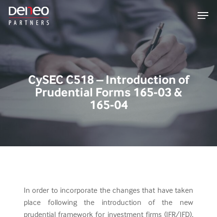
Skip
Men
to
main
content
CySEC C518 – Introduction of
Prudential Forms 165-03 &
165-04
In order to incorporate the changes that have taken
place following the introduction of the new
prudential framework for investment firms (IFR/IFD),