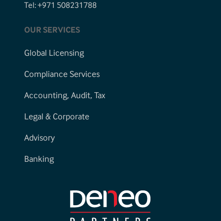
Tel: +971 508231788
OUR SERVICES
Global Licensing
Compliance Services
Accounting, Audit, Tax
Legal & Corporate
Advisory
Banking