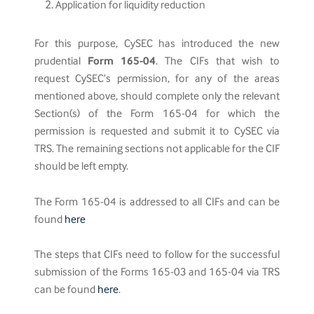
Application for liquidity reduction
For this purpose, CySEC has introduced the new
prudential
Form 165-04
. The CIFs that wish to
request CySEC’s permission, for any of the areas
mentioned above, should complete only the relevant
Section(s) of the Form 165-04 for which the
permission is requested and submit it to CySEC via
TRS. The remaining sections not applicable for the CIF
should be left empty.
The Form 165-04 is addressed to all CIFs and can be
found
here
The steps that CIFs need to follow for the successful
submission of the Forms 165-03 and 165-04 via TRS
can be found
here
.