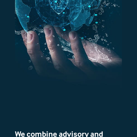
We combine advisory and