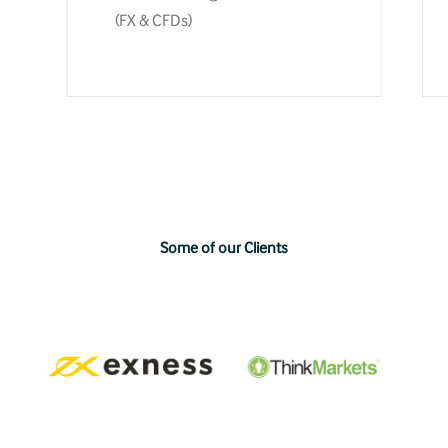
(FX & CFDs)
Some
of
our
Clients