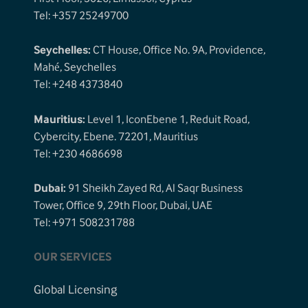
Tel: +357 25249700
Seychelles:
CT House, Office No. 9A, Providence,
Mahé, Seychelles
Tel: +248 4373840
Mauritius:
Level 1, IconEbene 1, Reduit Road,
Cybercity, Ebene. 72201, Mauritius
Tel: +230 4686698
Dubai:
91 Sheikh Zayed Rd, Al Saqr Business
Tower, Office 9, 29th Floor, Dubai, UAE
Tel: +971 508231788
OUR SERVICES
Global Licensing