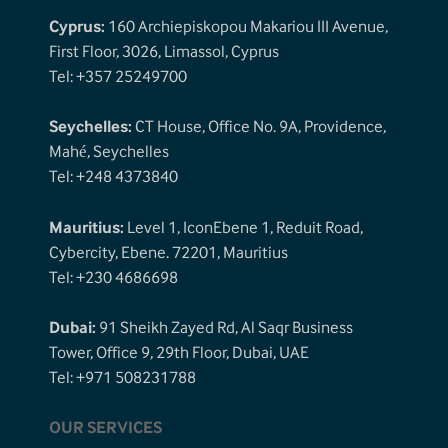
Cyprus:
160 Archiepiskopou Makariou III Avenue,
First Floor, 3026, Limassol, Cyprus
Tel: +357 25249700
Seychelles:
CT House, Office No. 9A, Providence,
Mahé, Seychelles
Tel: +248 4373840
Mauritius:
Level 1, IconEbene 1, Reduit Road,
Cybercity, Ebene. 72201, Mauritius
Tel: +230 4686698
Dubai:
91 Sheikh Zayed Rd, Al Saqr Business
Tower, Office 9, 29th Floor, Dubai, UAE
Tel: +971 508231788
OUR SERVICES