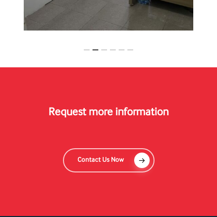
Slide
2
of
6
Request more information
Contact Us Now