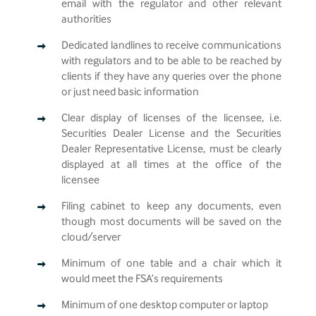
email with the regulator and other relevant
authorities
Dedicated landlines to receive communications
with regulators and to be able to be reached by
clients if they have any queries over the phone
or just need basic information
Clear display of licenses of the licensee, i.e.
Securities Dealer License and the Securities
Dealer Representative License, must be clearly
displayed at all times at the office of the
licensee
Filing cabinet to keep any documents, even
though most documents will be saved on the
cloud/server
Minimum of one table and a chair which it
would meet the FSA’s requirements
Minimum of one desktop computer or laptop