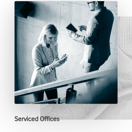
Serviced
Offices