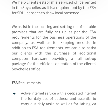
We help clients establish a serviced office rented
in the Seychelles, as it is a requirement by the FSA
for SDL licensees to show local presence.
We assist in the locating and setting-up of suitable
premises that are fully set up as per the FSA
requirements for the business operations of the
company, as well as for keeping records. In
addition to FSA requirements, we can also assist
our clients with the purchase of additional
computer hardware, providing a full set-up
package for the efficient operation of the clients'
Seychelles office.
FSA Requirements:
Active internet service with a dedicated internet
line for daily use of business and essential to
carry out daily tasks as well as for liaising via