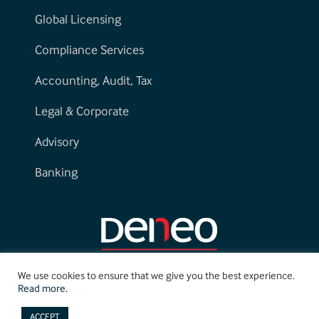
Global Licensing
Compliance Services
Accounting, Audit, Tax
Legal & Corporate
Advisory
Banking
We use cookies to ensure that we give you the best experience.
Read more.
ACCEPT