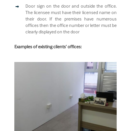
Door sign on the door and outside the office.
The licensee must have their licensed name on
their door. If the premises have numerous
offices then the office number or letter must be
clearly displayed on the door
Examples of existing clients’ offices: