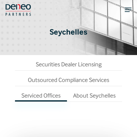
Skip
Men
to
main
content
Seychelles
Securities Dealer Licensing
Outsourced Compliance Services
Serviced Offices
About Seychelles