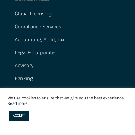
Global Licensing
Compliance Services
Accounting, Audit, Tax
Legal & Corporate
Advisory
Banking
We use cookies to ensure that we give you the best experience.
Read more.
ACCEPT