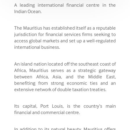
A leading international financial centre in the
Indian Ocean.
The Mauritius has established itself as a reputable
jurisdiction for financial services firms seeking to
access global markets and set up a well-regulated
international business.
An island nation located off the southeast coast of
Africa, Mauritius serves as a strategic gateway
between Africa, Asia, and the Middle East,
benefiting from strong economic ties and an
extensive network of double taxation treaties.
Its capital, Port Louis, is the country’s main
financial and commercial centre.
In addition to its natural beauty, Mauritius offers