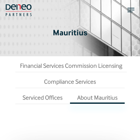
Skip
Men
to
main
content
Mauritius
Financial Services Commission Licensing
Compliance Services
Serviced Offices
About Mauritius