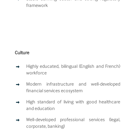
framework
Culture
Highly educated, bilingual (English and French)
workforce
Modern infrastructure and well-developed
financial services ecosystem
High standard of living with good healthcare
and education
Well-developed professional services (legal,
corporate, banking)