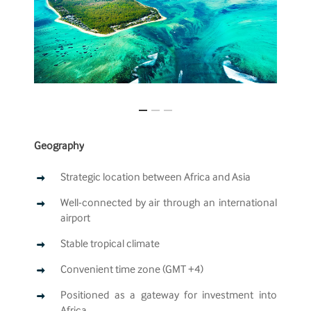
Geography
Strategic location between Africa and Asia
Well-connected by air through an international
airport
Stable tropical climate
Convenient time zone (GMT +4)
Positioned as a gateway for investment into