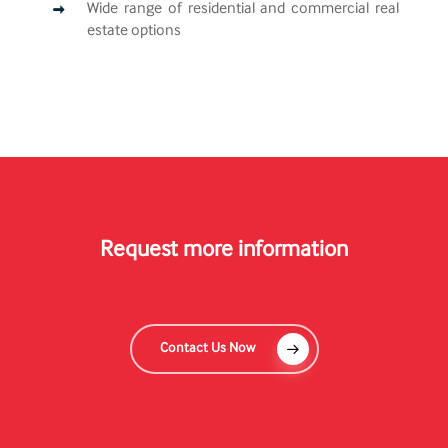
Wide range of residential and commercial real
estate options
Request more information
Contact Us Now