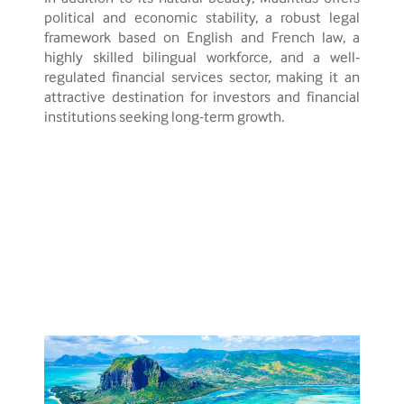
political and economic stability, a robust legal
framework based on English and French law, a
highly skilled bilingual workforce, and a well-
regulated financial services sector, making it an
attractive destination for investors and financial
institutions seeking long-term growth.