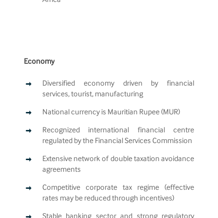
Africa
Economy
Diversified economy driven by financial
services, tourist, manufacturing
National currency is Mauritian Rupee (MUR)
Recognized international financial centre
regulated by the Financial Services Commission
Extensive network of double taxation avoidance
agreements
Competitive corporate tax regime (effective
rates may be reduced through incentives)
Stable banking sector and strong regulatory