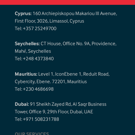
Cyprus:
160 Archiepiskopou Makariou III Avenue,
First Floor, 3026, Limassol, Cyprus
Tel: +357 25249700
Seychelles:
CT House, Office No. 9A, Providence,
Mahé, Seychelles
Tel: +248 4373840
Mauritius:
Level 1, IconEbene 1, Reduit Road,
Cybercity, Ebene. 72201, Mauritius
Tel: +230 4686698
Dubai:
91 Sheikh Zayed Rd, Al Saqr Business
Tower, Office 9, 29th Floor, Dubai, UAE
Tel: +971 508231788
OUR SERVICES