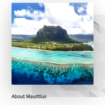
About
Mauritius