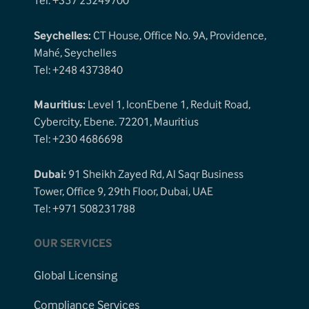
Tel: +357 25249700
Seychelles:
CT House, Office No. 9A, Providence,
Mahé, Seychelles
Tel: +248 4373840
Mauritius:
Level 1, IconEbene 1, Reduit Road,
Cybercity, Ebene. 72201, Mauritius
Tel: +230 4686698
Dubai:
91 Sheikh Zayed Rd, Al Saqr Business
Tower, Office 9, 29th Floor, Dubai, UAE
Tel: +971 508231788
OUR SERVICES
Global Licensing
Compliance Services