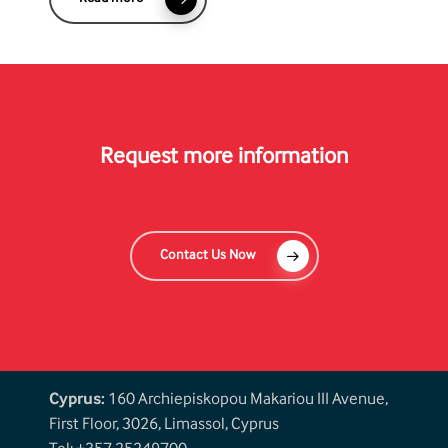
Request more information
Contact Us Now
Cyprus:
160 Archiepiskopou Makariou III Avenue,
First Floor, 3026, Limassol, Cyprus