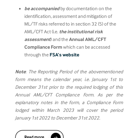
be accompanied
by documentation on the
identification, assessment and mitigation of
ML/TF risks referred to in section 32 (5) of the
AML/CFT Act (i.e.
the institutional risk
assessment
) and the
Annual AML/CFT
Compliance Form
which can be accessed
through the
FSA’s website
Note
:
The Reporting Period of the abovementioned
form means the calendar year, i.e. January 1st to
December 31st prior to the required lodging of this
Annual AML/CFT Compliance Form. As per the
explanatory notes in the form, a Compliance Form
lodged within March 2023 will cover the period
January 1st 2022 to December 31st 2022.
Read more