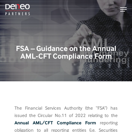
Skip
Men
to
main
content
FSA – Guidance on the Annual
AML-CFT Compliance Form
The Financial Services Authority (the “FSA”) has
issued the Circular No.11 of 2022 relating to the
Annual AML/CFT Compliance Form
reporting
obligation to all reporting entities (i.e. Securities