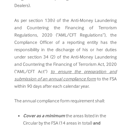
Dealers).
As per section 13(h) of the Anti-Money Laundering
and Countering the Financing of Terrorism
Regulations, 2020 (“AML/CFT Regulations”), the
Compliance Officer of a reporting entity has the
responsibility in the discharge of his or her duties
under section 34 (2) of the Anti-Money Laundering
and Countering the Financing of Terrorism Act, 2020
(“AML/CFT Act”)
to ensure the preparation and
submission of an annual compliance form
to the FSA
within 90 days after each calendar year.
The annual compliance form requirement shall:
Cover as a minimum
the areas listed in the
Circular by the FSA (14 areas in total)
and