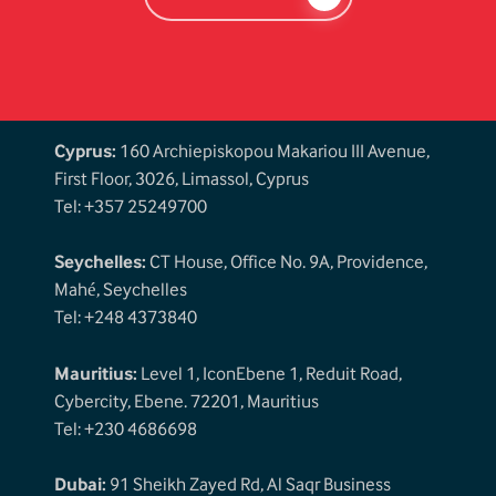
Cyprus:
160 Archiepiskopou Makariou III Avenue,
First Floor, 3026, Limassol, Cyprus
Tel: +357 25249700
Seychelles:
CT House, Office No. 9A, Providence,
Mahé, Seychelles
Tel: +248 4373840
Mauritius:
Level 1, IconEbene 1, Reduit Road,
Cybercity, Ebene. 72201, Mauritius
Tel: +230 4686698
Dubai:
91 Sheikh Zayed Rd, Al Saqr Business