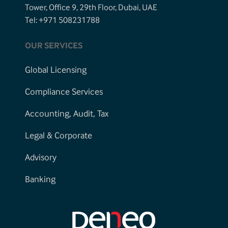
Tower, Office 9, 29th Floor, Dubai, UAE
Tel: +971 508231788
OUR SERVICES
Global Licensing
Compliance Services
Accounting, Audit, Tax
Legal & Corporate
Advisory
Banking