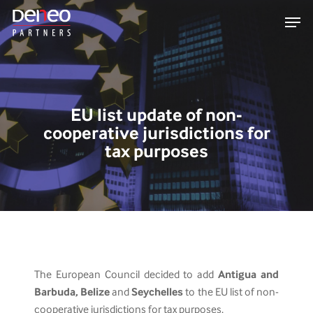
Skip
Men
to
main
content
EU list update of non-
cooperative jurisdictions for
tax purposes
The European Council decided to add
Antigua and
Barbuda, Belize
and
Seychelles
to the EU list of non-
cooperative jurisdictions for tax purposes.