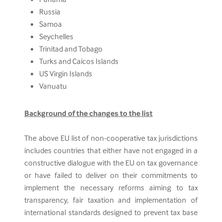
Russia
Samoa
Seychelles
Trinitad and Tobago
Turks and Caicos Islands
US Virgin Islands
Vanuatu
Background of the changes to the list
The above EU list of non-cooperative tax jurisdictions
includes countries that either have not engaged in a
constructive dialogue with the EU on tax governance
or have failed to deliver on their commitments to
implement the necessary reforms aiming to tax
transparency, fair taxation and implementation of
international standards designed to prevent tax base