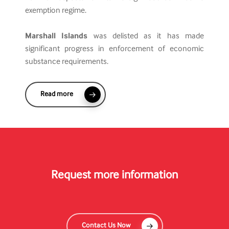
exemption regime.
Marshall Islands
was delisted as it has made
significant progress in enforcement of economic
substance requirements.
Read more
Request more information
Contact Us Now