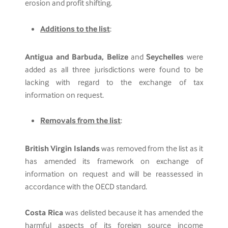
erosion and profit shifting.
Additions to the list
:
Antigua and Barbuda, Belize
and
Seychelles
were
added as all three jurisdictions were found to be
lacking with regard to the exchange of tax
information on request.
Removals from the list
:
British Virgin Islands
was removed from the list as it
has amended its framework on exchange of
information on request and will be reassessed in
accordance with the OECD standard.
Costa Rica
was delisted because it has amended the
harmful aspects of its foreign source income