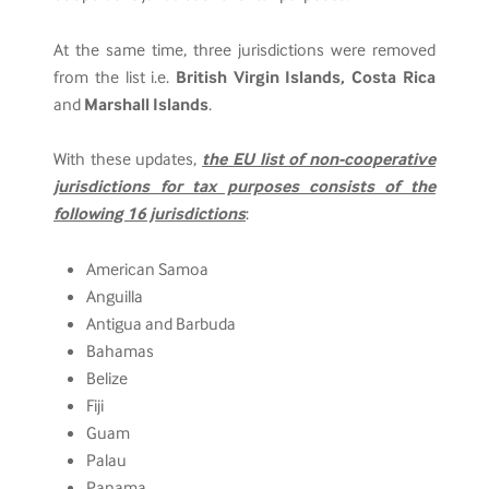
At the same time, three jurisdictions were removed
from the list i.e.
British Virgin Islands, Costa Rica
and
Marshall Islands
.
With these updates,
the EU list of non-cooperative
jurisdictions for tax purposes consists of the
following 16 jurisdictions
:
American Samoa
Anguilla
Antigua and Barbuda
Bahamas
Belize
Fiji
Guam
Palau
Panama