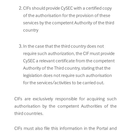
CIFs should provide CySEC with a certified copy
of the authorisation for the provision of these
services by the competent Authority of the third
country
In the case that the third country does not
require such authorization, the CIF must provide
CySEC a relevant certificate from the competent
Authority of the Third country, stating that the
legislation does not require such authorisation
for the services/activities to be carried out.
CIFs are exclusively responsible for acquiring such
authorisation by the competent Authorities of the
third countries.
CIFs must also file this information in the Portal and