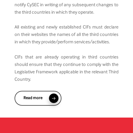
notify CySEC in writing of any subsequent changes to
the third countries in which they operate.
All existing and newly established CIFs must declare
on their websites the names of all the third countries
in which they provide/perform services/activities.
CIFs that are already operating in third countries
should ensure that they continue to comply with the
Legislative Framework applicable in the relevant Third
Country.
Read more