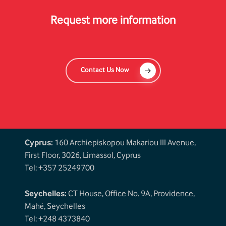
Request more information
Contact Us Now
Cyprus:
160 Archiepiskopou Makariou III Avenue,
First Floor, 3026, Limassol, Cyprus
Tel: +357 25249700
Seychelles:
CT House, Office No. 9A, Providence,
Mahé, Seychelles
Tel: +248 4373840