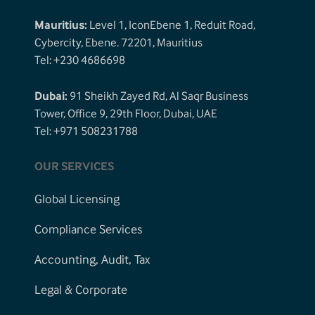
Mauritius:
Level 1, IconEbene 1, Reduit Road,
Cybercity, Ebene. 72201, Mauritius
Tel: +230 4686698
Dubai:
91 Sheikh Zayed Rd, Al Saqr Business
Tower, Office 9, 29th Floor, Dubai, UAE
Tel: +971 508231788
OUR SERVICES
Global Licensing
Compliance Services
Accounting, Audit, Tax
Legal & Corporate