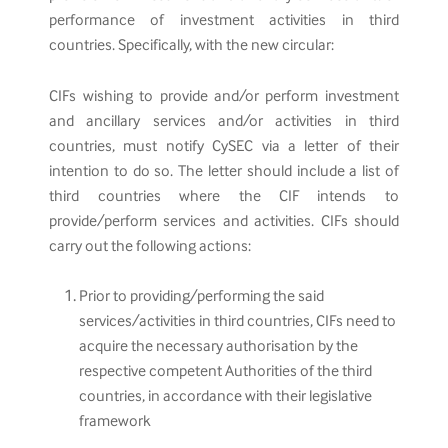
performance of investment activities in third
countries. Specifically, with the new circular:
CIFs wishing to provide and/or perform investment
and ancillary services and/or activities in third
countries, must notify CySEC via a letter of their
intention to do so. The letter should include a list of
third countries where the CIF intends to
provide/perform services and activities. CIFs should
carry out the following actions:
Prior to providing/performing the said
services/activities in third countries, CIFs need to
acquire the necessary authorisation by the
respective competent Authorities of the third
countries, in accordance with their legislative
framework