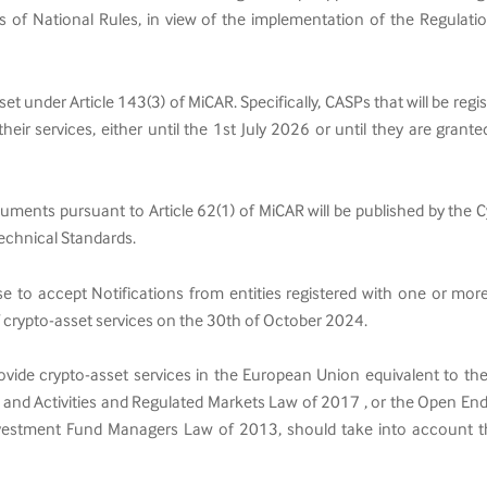
s of National Rules, in view of the implementation of the Regulat
 set under Article 143(3) of MiCAR. Specifically, CASPs that will be reg
eir services, either until the 1st July 2026 or until they are grant
documents pursuant to Article 62(1) of MiCAR will be published by 
echnical Standards.
ase to accept Notifications from entities registered with one or m
f crypto-asset services on the 30th of October 2024.
provide crypto-asset services in the European Union equivalent to the
 and Activities and Regulated Markets Law of 2017 , or the Open End
nvestment Fund Managers Law of 2013, should take into account th