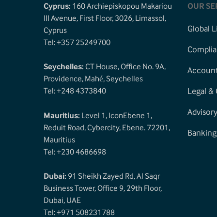
Cyprus:
160 Archiepiskopou Makariou
OUR SE
III Avenue, First Floor, 3026, Limassol,
Global L
Cyprus
Tel: +357 25249700
Complia
Seychelles:
CT House, Office No. 9A,
Accounti
Providence, Mahé, Seychelles
Tel: +248 4373840
Legal &
Advisor
Mauritius:
Level 1, IconEbene 1,
Reduit Road, Cybercity, Ebene. 72201,
Banking
Mauritius
Tel: +230 4686698
Dubai:
91 Sheikh Zayed Rd, Al Saqr
Business Tower, Office 9, 29th Floor,
Dubai, UAE
Tel: +971 508231788