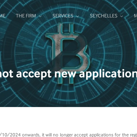
ME
THE FIRM
SERVICES
SEYCHELLES
M
not accept new applicatio
/2024 onwards, it will no longer accept applications for the regis