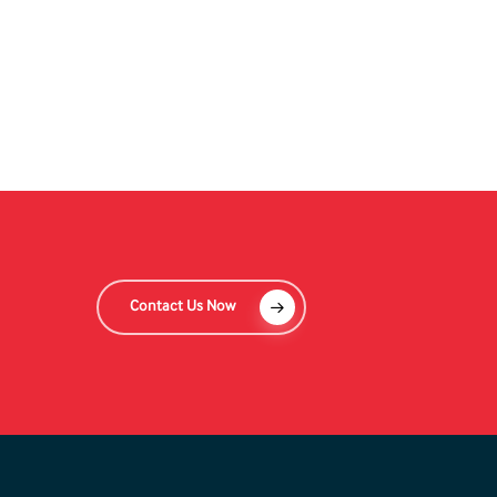
Contact Us Now