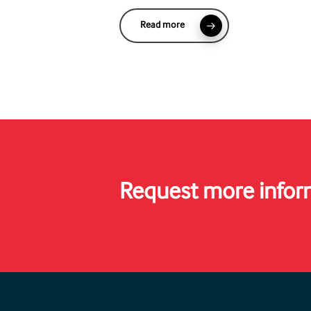
Read more
Request more infor