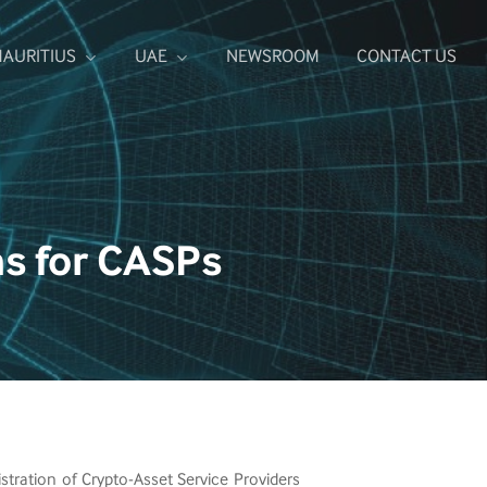
NEWSROOM
CONTACT US
AURITIUS
UAE
ns for CASPs
tration of Crypto-Asset Service Providers