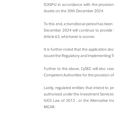
(CASPs) in accordance with the provision
Assets on the 30th December 2024.
To this end, a transitional period has been
December 2024 will continue to provide th
Article 63, whichever is sooner.
It is further noted that the application 
issued the Regulatory and Implementing T
Further to the above, CySEC will also ce
Competent Authorities for the provision o
Lastly, regulated entities that intend to 
authorised under the Investment Services
(UCI) Law of 2012 , or the Alternative I
MiCAR.