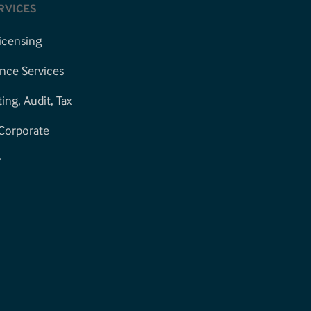
RVICES
icensing
nce Services
ng, Audit, Tax
 Corporate
y