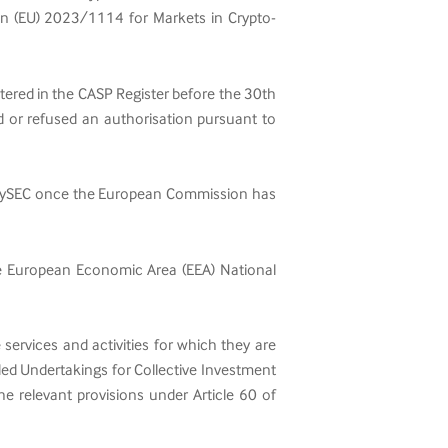
ion (EU) 2023/1114 for Markets in Crypto-
istered in the CASP Register before the 30th
ed or refused an authorisation pursuant to
the CySEC once the European Commission has
ore European Economic Area (EEA) National
 services and activities for which they are
ed Undertakings for Collective Investment
e relevant provisions under Article 60 of