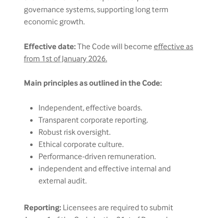
governance systems, supporting long term
economic growth.
Effective date:
The Code will become
effective as
from 1st of January 2026.
Main principles as outlined in the Code:
Independent, effective boards.
Transparent corporate reporting.
Robust risk oversight.
Ethical corporate culture.
Performance-driven remuneration.
independent and effective internal and
external audit.
Reporting:
Licensees are required to submit