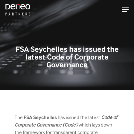
Skip
Men
to
main
content
FSA Seychelles has issued the
latest Code of Corporate
Governance
The
FSA
Seychelles
has issued the latest
Code of
Corporate Governance (‘Code’)
which lays down
the framework for transparent corporate