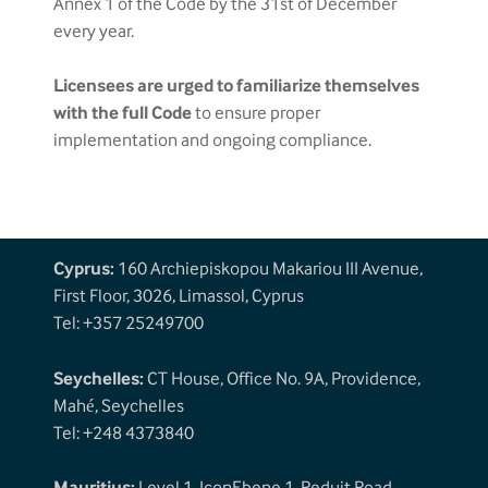
Annex 1 of the Code by the 31st of December
every year.
Licensees are urged to familiarize themselves
with the full Code
to ensure proper
implementation and ongoing compliance.
Cyprus:
160 Archiepiskopou Makariou III Avenue,
First Floor, 3026, Limassol, Cyprus
Tel: +357 25249700
Seychelles:
CT House, Office No. 9A, Providence,
Mahé, Seychelles
Tel: +248 4373840