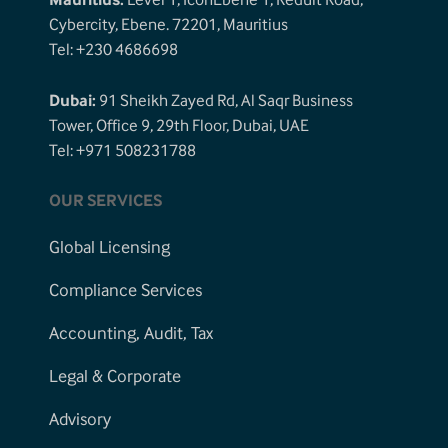
Mauritius:
Level 1, IconEbene 1, Reduit Road,
Cybercity, Ebene. 72201, Mauritius
Tel: +230 4686698
Dubai:
91 Sheikh Zayed Rd, Al Saqr Business
Tower, Office 9, 29th Floor, Dubai, UAE
Tel: +971 508231788
OUR SERVICES
Global Licensing
Compliance Services
Accounting, Audit, Tax
Legal & Corporate
Advisory