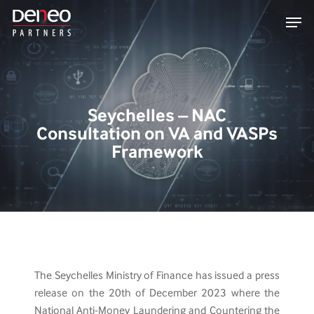
Skip
Men
to
main
content
Seychelles – NAC
Consultation on VA and VASPs
Framework
The Seychelles Ministry of Finance has issued a press
release on the 20th of December 2023 where the
National Anti-Money Laundering and Countering the