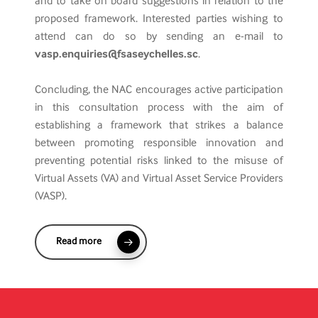
and to take on board suggestions in relation to the
proposed framework. Interested parties wishing to
attend can do so by sending an e-mail to
vasp.enquiries@fsaseychelles.sc
.
Concluding, the NAC encourages active participation
in this consultation process with the aim of
establishing a framework that strikes a balance
between promoting responsible innovation and
preventing potential risks linked to the misuse of
Virtual Assets (VA) and Virtual Asset Service Providers
(VASP).
Read more