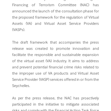
Financing of Terrorism Committee (NAC) has
announced the launch of the consultation phase for
the proposed framework for the regulation of Virtual
Assets (VA) and Virtual Asset Service Providers
(VASPs).
The draft framework that accompanies the press
release was created to promote innovation and
facilitate the responsible and sustainable expansion
of the virtual asset (VA) industry. It aims to address
and prevent potential financial crime risks related to
the improper use of VA products and Virtual Asset
Service Provider (VASP) services offered in or from the
Seychelles.
As per the press release, the NAC has proactively
participated in the initiative to mitigate associated
risks and comply with the Financial Action Task Force