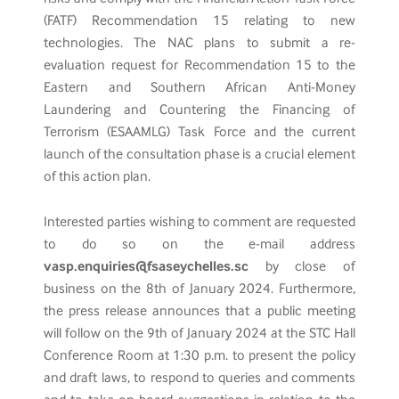
(FATF) Recommendation 15 relating to new
technologies. The NAC plans to submit a re-
evaluation request for Recommendation 15 to the
Eastern and Southern African Anti-Money
Laundering and Countering the Financing of
Terrorism (ESAAMLG) Task Force and the current
launch of the consultation phase is a crucial element
of this action plan.
Interested parties wishing to comment are requested
to do so on the e-mail address
vasp.enquiries@fsaseychelles.sc
by close of
business on the 8th of January 2024. Furthermore,
the press release announces that a public meeting
will follow on the 9th of January 2024 at the STC Hall
Conference Room at 1:30 p.m. to present the policy
and draft laws, to respond to queries and comments