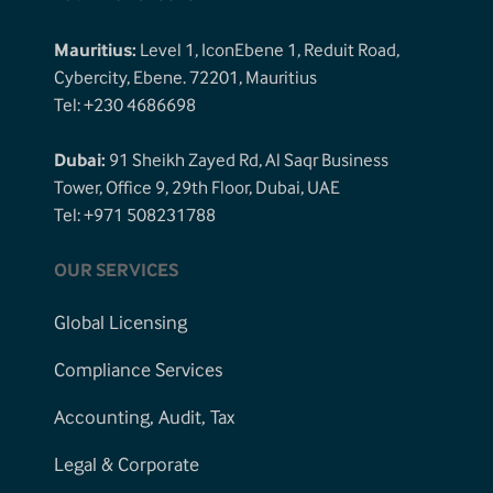
Mauritius:
Level 1, IconEbene 1, Reduit Road,
Cybercity, Ebene. 72201, Mauritius
Tel: +230 4686698
Dubai:
91 Sheikh Zayed Rd, Al Saqr Business
Tower, Office 9, 29th Floor, Dubai, UAE
Tel: +971 508231788
OUR SERVICES
Global Licensing
Compliance Services
Accounting, Audit, Tax
Legal & Corporate