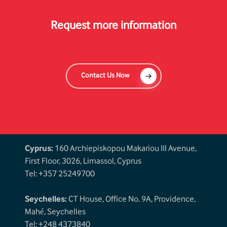
Request more information
Contact Us Now
Cyprus:
160 Archiepiskopou Makariou III Avenue,
First Floor, 3026, Limassol, Cyprus
Tel: +357 25249700
Seychelles:
CT House, Office No. 9A, Providence,
Mahé, Seychelles
Tel: +248 4373840