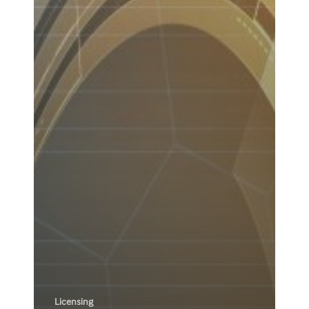
Licensing