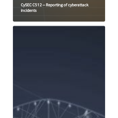
CySEC C512 – Reporting of cyberattack
incidents
FATF
Statements
Concerning
enhanced
due
diligence