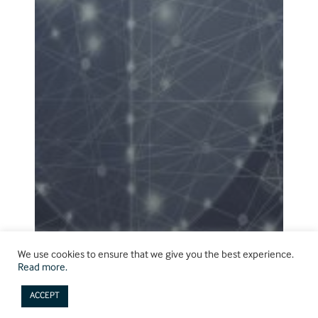
We use cookies to ensure that we give you the best experience.
Read more.
ACCEPT