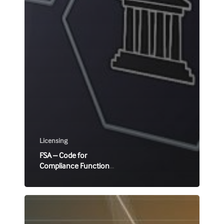
Licensing
FSA – Code for
Compliance Function
for licensees
CySEC
C512